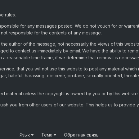
e rules.
sponsible for any messages posted. We do not vouch for or warran
not responsible for the contents of any message.
he author of the message, not necessarily the views of this websit
aged to contact us immediately by email. We have the ability to re
in a reasonable time frame, if we determine that removal is necessar
ervice, that you will not use this website to post any material which
gar, hateful, harassing, obscene, profane, sexually oriented, threate
d material unless the copyright is owned by you or by this website.
guish you from other users of our website. This helps us to provide
Язык
Тема
Обратная связь