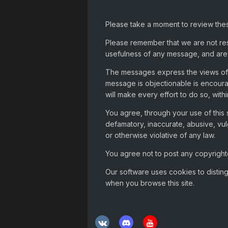
Please take a moment to review thes
Please remember that we are not re
usefulness of any message, and are 
The messages express the views of t
message is objectionable is encour
will make every effort to do so, with
You agree, through your use of this s
defamatory, inaccurate, abusive, vul
or otherwise violative of any law.
You agree not to post any copyrighte
Our software uses cookies to distin
when you browse this site.