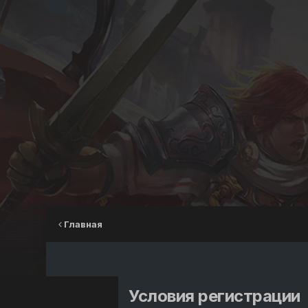
Главная
Условия регистрации