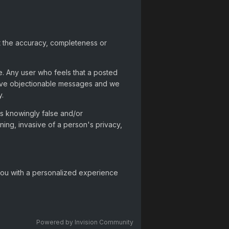
t the accuracy, completeness or
e. Any user who feels that a posted
move objectionable messages and we
y.
 is knowingly false and/or
ning, invasive of a person's privacy,
 you with a personalized experience
Powered by Invision Community